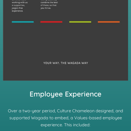
Employee Experience
Over a two-year period, Culture Chameleon designed, and
supported Wagada to embed, a Values-based employee
experience. This included: