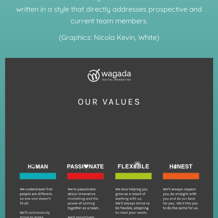
written in a style that directly addresses prospective and
current team members.
(Graphics: Nicola Kevin, White)