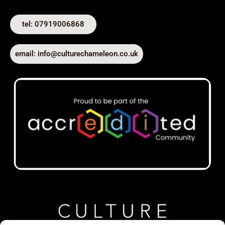
tel: 07919006868
email: info@culturechameleon.co.uk