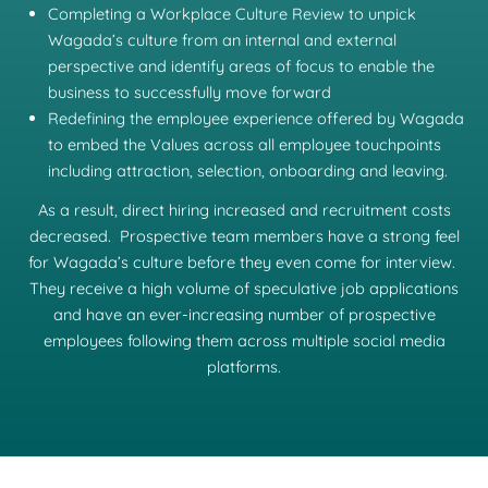
Completing a Workplace Culture Review to unpick
Wagada’s culture from an internal and external
perspective and identify areas of focus to enable the
business to successfully move forward
Redefining the employee experience offered by Wagada
to embed the Values across all employee touchpoints
including attraction, selection, onboarding and leaving.
As a result, direct hiring increased and recruitment costs
decreased. Prospective team members have a strong feel
for Wagada’s culture before they even come for interview.
They receive a high volume of speculative job applications
and have an ever-increasing number of prospective
employees following them across multiple social media
platforms.