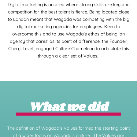
Digital marketing is an area where strong skills are key and
competition for the best talent is fierce. Being located close
to London meant that Wagada was competing with the big
digital marketing agencies for employees. Keen to
overcome this and to use Wagada’s ethos of being ‘an
agency that cares’ as its point of difference, the Founder,
Cheryl Luzet, engaged Culture Chameleon to articulate this
through a clear set of Values.
What we did
The definition of Wagada’s Values formed the starting point
of a wider focus on Wagada’s culture. The Values are