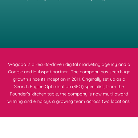
Wagada is a results-driven digital marketing agency and a
Google and Hubspot partner. The company has seen huge
growth since its inception in 2011. Originally set up as a
Search Engine Optimisation (SEO) specialist, from the
Founder’s kitchen table, the company is now multi-award
winning and employs a growing team across two locations.