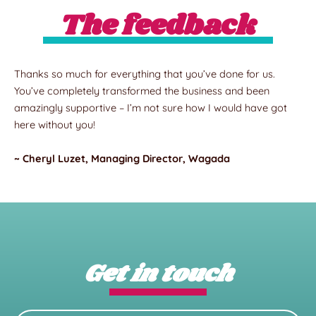
The feedback
Thanks so much for everything that you’ve done for us.
You’ve completely transformed the business and been
amazingly supportive – I’m not sure how I would have got
here without you!
~ Cheryl Luzet, Managing Director, Wagada
Get in touch