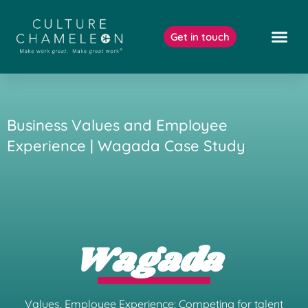
Skip
to
Get in touch
content
Our Work
Business Values and Employee
Experience | Wagada Case Study
Wagada
Values, Employee Experience: Competing for talent