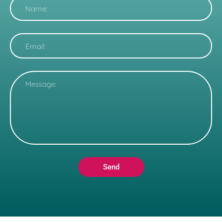
Name
Email
Message
Send