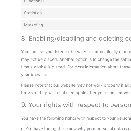
Functional
Statistics
Marketing
8. Enabling/disabling and deleting c
You can use your internet browser to automatically or man
may not be placed. Another option is to change the setti
time a cookie is placed. For more information about these o
your browser.
Please note that our website may not work properly if all 
browser, they will be placed again after your consent whe
9. Your rights with respect to person
You have the following rights with respect to your persona
You have the right to know why your personal data is nee