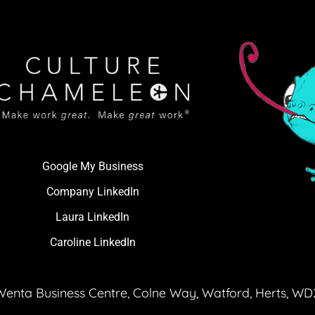
Google My Business
Company LinkedIn
Laura LinkedIn
Caroline LinkedIn
Wenta Business Centre, Colne Way, Watford, Herts, W