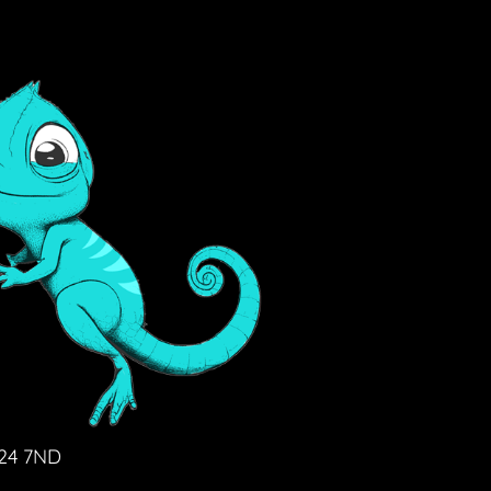
D24 7ND