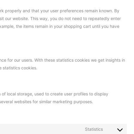
ork properly and that your user preferences remain known. By
isit our website. This way, you do not need to repeatedly enter
xample, the items remain in your shopping cart until you have
ce for our users. With these statistics cookies we get insights in
 statistics cookies.
f local storage, used to create user profiles to display
 several websites for similar marketing purposes.
Statistics