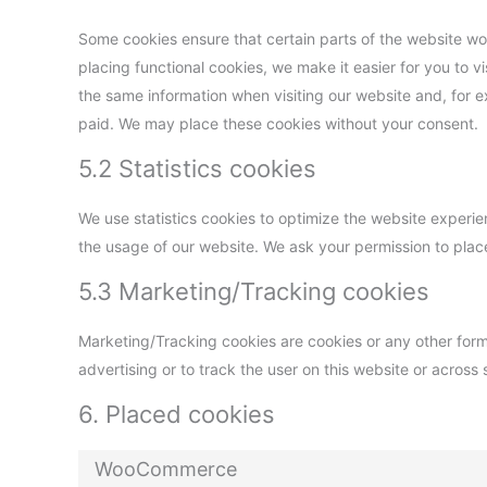
Some cookies ensure that certain parts of the website w
placing functional cookies, we make it easier for you to v
the same information when visiting our website and, for e
paid. We may place these cookies without your consent.
5.2 Statistics cookies
We use statistics cookies to optimize the website experien
the usage of our website. We ask your permission to place
5.3 Marketing/Tracking cookies
Marketing/Tracking cookies are cookies or any other form o
advertising or to track the user on this website or across
6. Placed cookies
WooCommerce