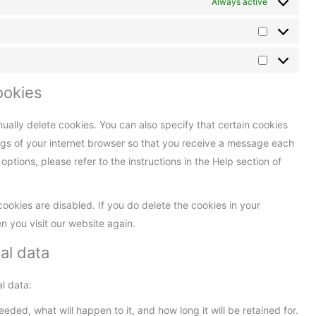
Always active
ookies
ually delete cookies. You can also specify that certain cookies
ngs of your internet browser so that you receive a message each
ptions, please refer to the instructions in the Help section of
cookies are disabled. If you do delete the cookies in your
n you visit our website again.
al data
l data:
ded, what will happen to it, and how long it will be retained for.