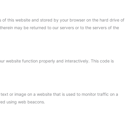
ges of this website and stored by your browser on the hard drive of
herein may be returned to our servers or to the servers of the
ur website function properly and interactively. This code is
 text or image on a website that is used to monitor traffic on a
tored using web beacons.