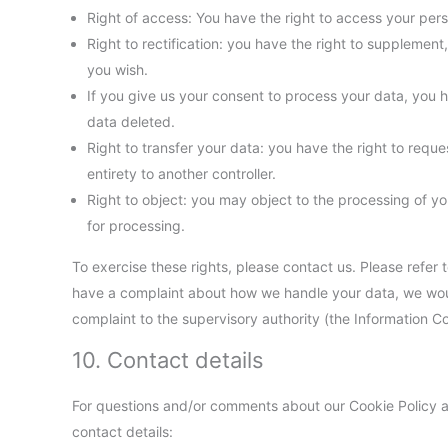
Right of access: You have the right to access your pers
Right to rectification: you have the right to suppleme
you wish.
If you give us your consent to process your data, you 
data deleted.
Right to transfer your data: you have the right to request
entirety to another controller.
Right to object: you may object to the processing of yo
for processing.
To exercise these rights, please contact us. Please refer t
have a complaint about how we handle your data, we would
complaint to the supervisory authority (the Information C
10. Contact details
For questions and/or comments about our Cookie Policy an
contact details: