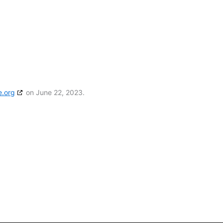
e.org
on June 22, 2023.