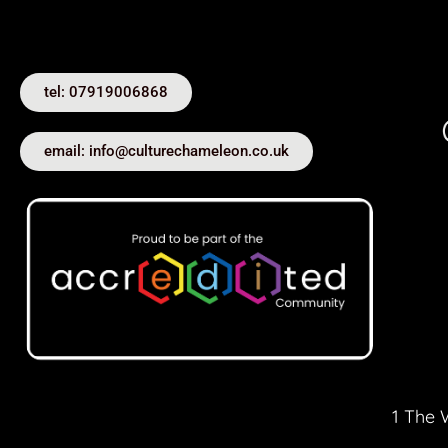
tel: 07919006868
email: info@culturechameleon.co.uk
1 The 