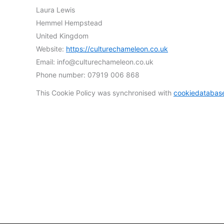
Laura Lewis
Hemmel Hempstead
United Kingdom
Website:
https://culturechameleon.co.uk
Email:
info@
culturechameleon.co.uk
Phone number: 07919 006 868
This Cookie Policy was synchronised with
cookiedatabas