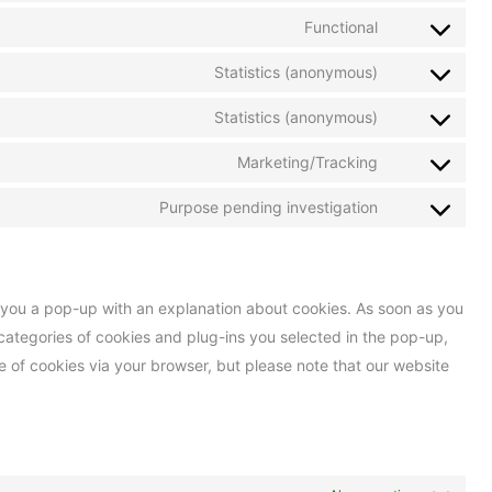
Functional
Statistics (anonymous)
Statistics (anonymous)
Marketing/Tracking
Purpose pending investigation
ow you a pop-up with an explanation about cookies. As soon as you
categories of cookies and plug-ins you selected in the pop-up,
se of cookies via your browser, but please note that our website