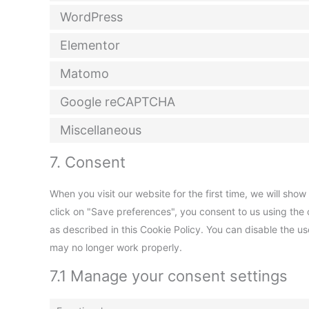
WordPress
Elementor
Matomo
Google reCAPTCHA
Miscellaneous
7. Consent
When you visit our website for the first time, we will sh
click on "Save preferences", you consent to us using the 
as described in this Cookie Policy. You can disable the u
may no longer work properly.
7.1 Manage your consent settings