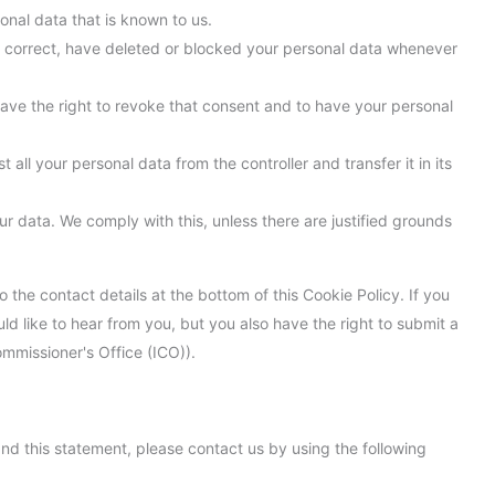
onal data that is known to us.
nt, correct, have deleted or blocked your personal data whenever
have the right to revoke that consent and to have your personal
 all your personal data from the controller and transfer it in its
ur data. We comply with this, unless there are justified grounds
o the contact details at the bottom of this Cookie Policy. If you
 like to hear from you, but you also have the right to submit a
ommissioner's Office (ICO)).
d this statement, please contact us by using the following