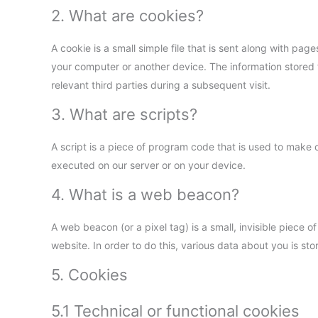
2. What are cookies?
A cookie is a small simple file that is sent along with pa
your computer or another device. The information stored t
relevant third parties during a subsequent visit.
3. What are scripts?
A script is a piece of program code that is used to make o
executed on our server or on your device.
4. What is a web beacon?
A web beacon (or a pixel tag) is a small, invisible piece of
website. In order to do this, various data about you is s
5. Cookies
5.1 Technical or functional cookies