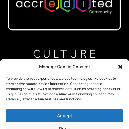
Manage Cookie Consent
To provide the best experiences, we use technologies like cookies to
store and/or access device information. Consenting to these
technologies will allow us to process data such as browsing behavior or
unique IDs on this site. Not consenting or withdrawing consent, may
Google My Business
adversely affect certain features and functions.
Company LinkedIn
Accept
Laura LinkedIn
Deny
Caroline LinkedIn