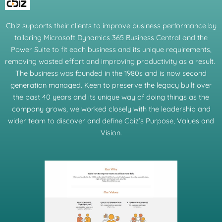
Cbiz supports their clients to improve business performance by
tailoring Microsoft Dynamics 365 Business Central and the
Power Suite to fit each business and its unique requirements,
removing wasted effort and improving productivity as a result.
The business was founded in the 1980s and is now second
generation managed. Keen to preserve the legacy built over
the past 40 years and its unique way of doing things as the
company grows, we worked closely with the leadership and
wider team to discover and define Cbiz’s Purpose, Values and
Vision.