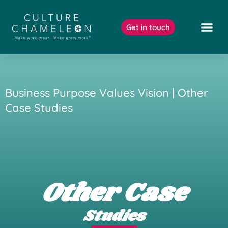
Skip
to
Get in touch
content
Our Work
Business Purpose Values Vision | Other
Case Studies
Other Case
Studies