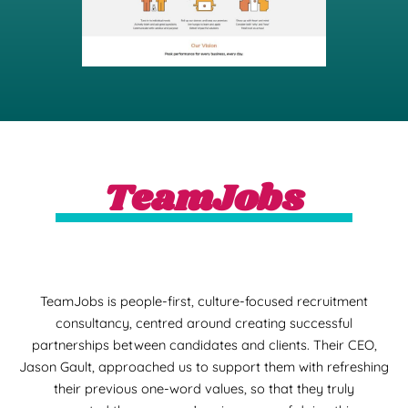
TeamJobs
TeamJobs is people-first, culture-focused recruitment
consultancy, centred around creating successful
partnerships between candidates and clients. Their CEO,
Jason Gault, approached us to support them with refreshing
their previous one-word values, so that they truly