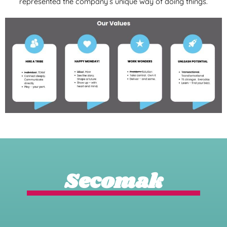
represented the company’s unique way of doing things.
Secomak