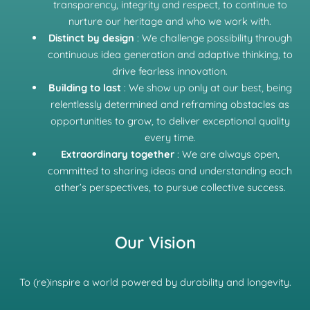
transparency, integrity and respect, to continue to
nurture our heritage and who we work with.
Distinct by design
: We challenge possibility through
continuous idea generation and adaptive thinking, to
drive fearless innovation.
Building to last
: We show up only at our best, being
relentlessly determined and reframing obstacles as
opportunities to grow, to deliver exceptional quality
every time.
Extraordinary together
: We are always open,
committed to sharing ideas and understanding each
other’s perspectives, to pursue collective success.
Our Vision
To (re)inspire a world powered by durability and longevity.