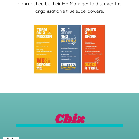
approached by their HR Manager to discover the
organisation’s true superpowers.
Cbiz