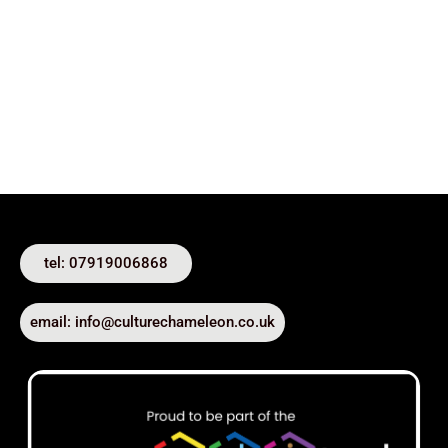
tel: 07919006868
email: info@culturechameleon.co.uk