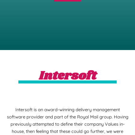
Intersoft
Intersoft is an award-winning delivery management
software provider and part of the Royal Mail group. Having
previously attempted to define their company Values in-
house, then feeling that these could go further, we were