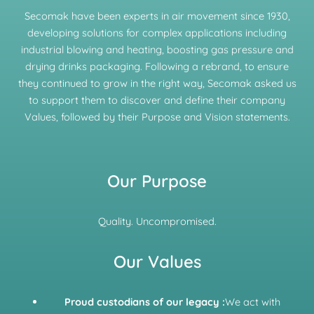
Secomak have been experts in air movement since 1930,
developing solutions for complex applications including
industrial blowing and heating, boosting gas pressure and
drying drinks packaging. Following a rebrand, to ensure
they continued to grow in the right way, Secomak asked us
to support them to discover and define their company
Values, followed by their Purpose and Vision statements.
Our Purpose
Quality. Uncompromised.
Our Values
Proud custodians of our legacy :
We act with